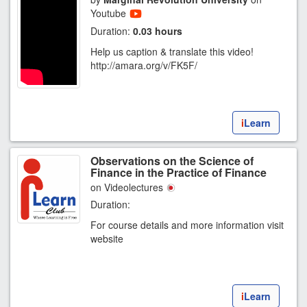
Youtube
Duration:
0.03 hours
Help us caption & translate this video!
http://amara.org/v/FK5F/
i
Learn
Observations on the Science of
Finance in the Practice of Finance
on Videolectures
Duration:
For course details and more information visit
website
i
Learn