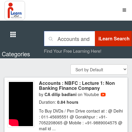
Find Your Free Learning Here!
Categories
Accounts : NBFC : Lecture 1: Non
Banking Finance Company
by
CA dilip badlani
on Youtube
Duration:
0.84 hours
To Buy DVDs / Pen Drive contact at : @ Delhi
: 011-45695551 @ Gorakhpur : +91-
7052208065 @ Mobile : +91-9889004575 @
mail id ...