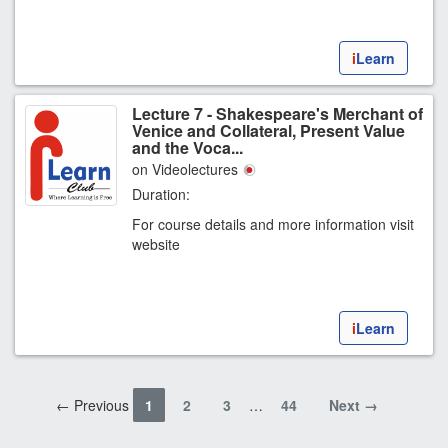
i
Learn
Lecture 7 - Shakespeare's Merchant of
Venice and Collateral, Present Value
and the Voca...
on Videolectures
Duration:
For course details and more information visit
website
i
Learn
← Previous
1
2
3
…
44
Next →