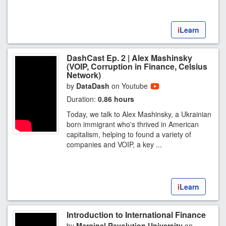
i
Learn
DashCast Ep. 2 | Alex Mashinsky
(VOIP, Corruption in Finance, Celsius
Network)
by
DataDash
on Youtube
Duration:
0.86 hours
Today, we talk to Alex Mashinsky, a Ukrainian
born immigrant who's thrived in American
capitalism, helping to found a variety of
companies and VOIP, a key ...
i
Learn
Introduction to International Finance
by
Marginal Revolution University
on