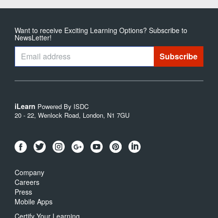
Want to receive Exciting Learning Options? Subscribe to
NewsLetter!
iLearn
Powered By ISDC
20 - 22, Wenlock Road, London, N1 7GU
Company
Careers
Press
Mobile Apps
Certify Your Learning