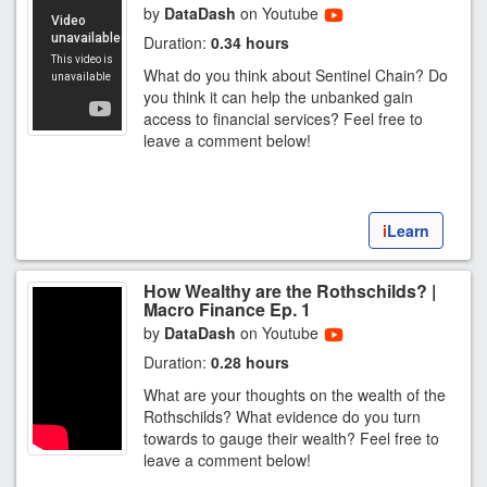
by
DataDash
on Youtube
Duration:
0.34 hours
What do you think about Sentinel Chain? Do
you think it can help the unbanked gain
access to financial services? Feel free to
leave a comment below!
i
Learn
How Wealthy are the Rothschilds? |
Macro Finance Ep. 1
by
DataDash
on Youtube
Duration:
0.28 hours
What are your thoughts on the wealth of the
Rothschilds? What evidence do you turn
towards to gauge their wealth? Feel free to
leave a comment below!