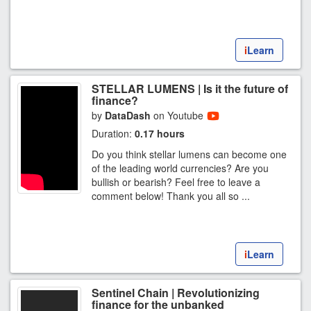
i
Learn
STELLAR LUMENS | Is it the future of
finance?
by
DataDash
on Youtube
Duration:
0.17 hours
Do you think stellar lumens can become one
of the leading world currencies? Are you
bullish or bearish? Feel free to leave a
comment below! Thank you all so ...
i
Learn
Sentinel Chain | Revolutionizing
finance for the unbanked