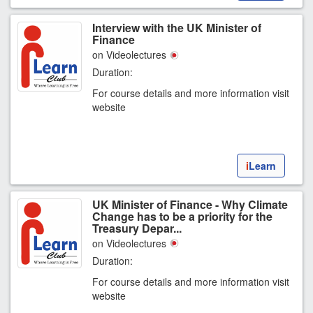
Interview with the UK Minister of
Finance
on Videolectures
Duration:
For course details and more information visit
website
i
Learn
UK Minister of Finance - Why Climate
Change has to be a priority for the
Treasury Depar...
on Videolectures
Duration:
For course details and more information visit
website