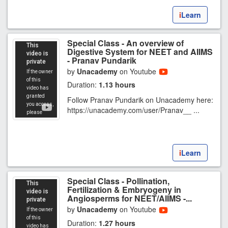
i
Learn
Special Class - An overview of
Digestive System for NEET and AIIMS
- Pranav Pundarik
by
Unacademy
on Youtube
Duration:
1.13 hours
Follow Pranav Pundarik on Unacademy here:
https://unacademy.com/user/Pranav__ ...
i
Learn
Special Class - Pollination,
Fertilization & Embryogeny in
Angiosperms for NEET/AIIMS -...
by
Unacademy
on Youtube
Duration:
1.27 hours