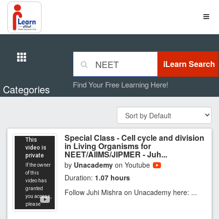
Find Your Free Learning Here!
Categories
Special Class - Cell cycle and division
in Living Organisms for
NEET/AIIMS/JIPMER - Juh...
by
Unacademy
on Youtube
Duration:
1.07 hours
Follow Juhi Mishra on Unacademy here: ...