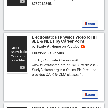
8737012345.
i
Learn
Electrostatics | Physics Video for IIT
JEE & NEET by Career Point
by
Study At Home
on Youtube
Duration:
0.15 hours
To Buy Complete Classes visit
www.studyathome.org or Call: 8737012345.
StudyAtHome.org is a Online Platform, that
provides CA/ CS/ CMA classes from ...
i
Learn
Motion in one Dimension | Physics for