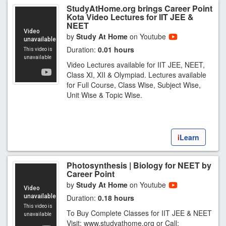
StudyAtHome.org brings Career Point
Kota Video Lectures for IIT JEE &
NEET
by
Study At Home
on Youtube
Duration:
0.01 hours
Video Lectures available for IIT JEE, NEET,
Class XI, XII & Olympiad. Lectures available
for Full Course, Class Wise, Subject Wise,
Unit Wise & Topic Wise.
i
Learn
Photosynthesis | Biology for NEET by
Career Point
by
Study At Home
on Youtube
Duration:
0.18 hours
To Buy Complete Classes for IIT JEE & NEET
Visit: www.studyathome.org or Call: