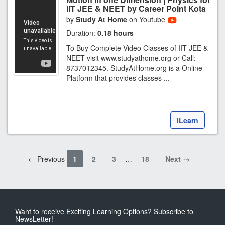
IIT JEE & NEET by Career Point Kota
by
Study At Home
on Youtube
Duration:
0.18 hours
To Buy Complete Video Classes of IIT JEE &
NEET visit www.studyathome.org or Call:
8737012345. StudyAtHome.org is a Online
Platform that provides classes ...
i
Learn
← Previous
1
2
3
…
18
Next →
Want to receive Exciting Learning Options? Subscribe to
NewsLetter!