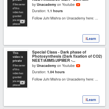
by
Unacademy
on Youtube
Duration:
1.1 hours
Follow Juhi Mishra on Unacademy here: ...
i
Learn
Special Class - Dark phase of
Photosynthesis (Dark fixation of CO2)
NEET/AIIMS/JIPMER -...
by
Unacademy
on Youtube
Duration:
1.04 hours
Follow Juhi Mishra on Unacademy here: ...
i
Learn