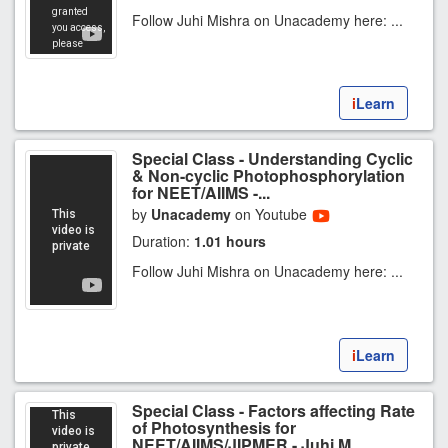
Follow Juhi Mishra on Unacademy here: ...
i
Learn
Special Class - Understanding Cyclic
& Non-cyclic Photophosphorylation
for NEET/AIIMS -...
by
Unacademy
on Youtube
Duration:
1.01 hours
Follow Juhi Mishra on Unacademy here: ...
i
Learn
Special Class - Factors affecting Rate
of Photosynthesis for
NEET/AIIMS/JIPMER - Juhi M...