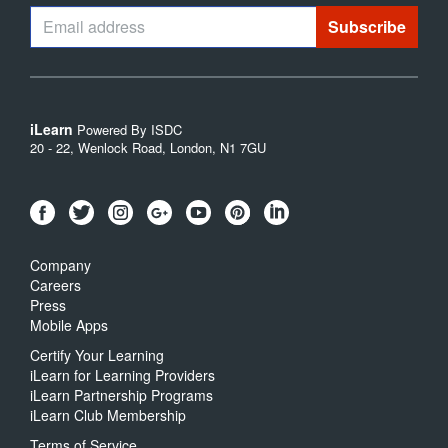
iLearn
Powered By ISDC
20 - 22, Wenlock Road, London, N1 7GU
Company
Careers
Press
Mobile Apps
Certify Your Learning
iLearn for Learning Providers
iLearn Partnership Programs
iLearn Club Membership
Terms of Service