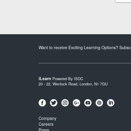
Want to receive Exciting Learning Options? Subsc
iLearn
Powered By ISDC
20 - 22, Wenlock Road, London, N1 7GU
Company
Careers
Press