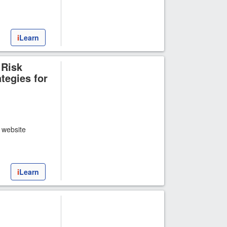
i
Learn
 Risk
tegies for
t website
i
Learn