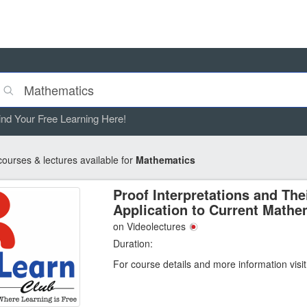
ind Your Free Learning Here!
ourses & lectures available for
Mathematics
Proof Interpretations and The
Application to Current Mathe
on Videolectures
Duration:
For course details and more information visi