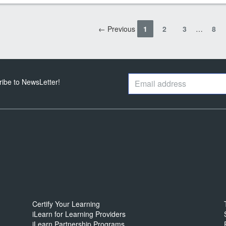
← Previous
1
2
3
…
8
ribe to NewsLetter!
Certify Your Learning
iLearn for Learning Providers
iLearn Partnership Programs