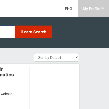
ENG
My Profile
ir
matics
t website