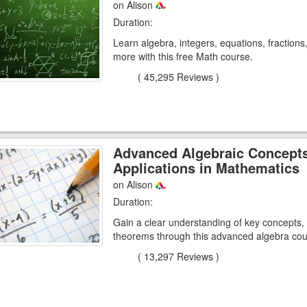
on Alison
Duration:
Learn algebra, integers, equations, fraction
more with this free Math course.
(
45,295 Reviews
)
Advanced Algebraic Concept
Applications in Mathematics
on Alison
Duration:
Gain a clear understanding of key concepts,
theorems through this advanced algebra cou
(
13,297 Reviews
)