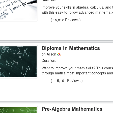
Improve your skills in algebra, calculus, and
with this easy-to-follow advanced mathemati
(
15,812 Reviews
)
Diploma in Mathematics
on Alison
Duration:
Want to improve your math skills? This cours
through math’s most important concepts and 
(
115,161 Reviews
)
Pre-Algebra Mathematics