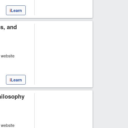
i
Learn
es, and
t website
i
Learn
hilosophy
t website