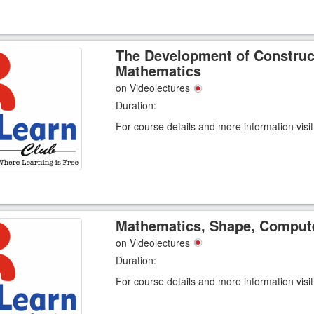
The Development of Construc
Mathematics
on Videolectures
Duration:
For course details and more information visi
Mathematics, Shape, Compute
on Videolectures
Duration:
For course details and more information visi