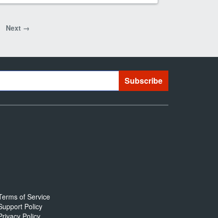
Next →
Terms of Service
Support Policy
Privacy Policy