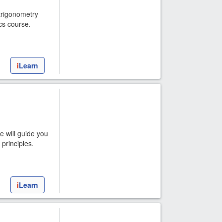
 trigonometry
cs course.
i
Learn
e will guide you
principles.
i
Learn