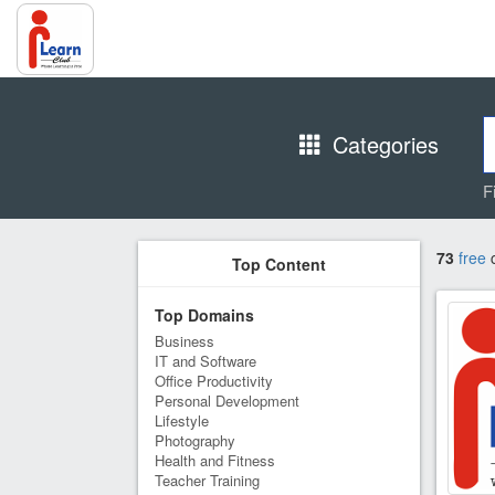
Categories
F
73
free
c
Top Content
Top Domains
Business
IT and Software
Office Productivity
Personal Development
Lifestyle
Photography
Health and Fitness
Teacher Training