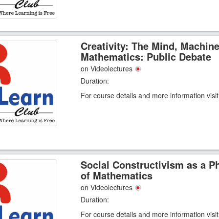
Creativity: The Mind, Machin
Mathematics: Public Debate
on Videolectures
Duration:
For course details and more information visi
Social Constructivism as a P
of Mathematics
on Videolectures
Duration:
For course details and more information visi