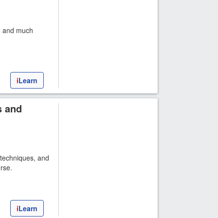
s, and much
i
Learn
s and
 techniques, and
rse.
i
Learn