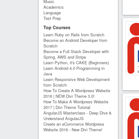
Music
Academics
Language
Test Prep
Top Courses
Learn Ruby on Rails from Scratch
Become an Android Developer from
Scratch
Become a Full Stack Developer with
Spring, AWS and Stripe
Learn Python, it's CAKE (Beginners)
Learn Android 4.0 Programming in
Java
Learn Responsive Web Development
from Scratch
How To Create A Wordpress Website
2016 | NEW Divi Theme 3.0!
How To Make A Wordpress Website
2017 | Divi Theme Tutorial
AngularJS Masterclass - Deep Dive &
Understand AngularJS
Create an eCommerce Wordpress
Website 2016 - New Divi Theme!