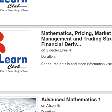
Mathematics, Pricing, Market
Management and Trading Stra
Financial Deriv...
on Videolectures
Duration:
For course details and more information visi
Advanced Mathematics 1
on Alison
Duration: