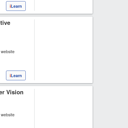
i
Learn
tive
t website
i
Learn
r Vision
t website