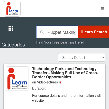
Find Your Free Learning Here!
Categories
Technology Parks and Technology
Transfer - Making Full Use of Cross-
Border Opportunities
on Videolectures
Duration:
For course details and more information visit
website