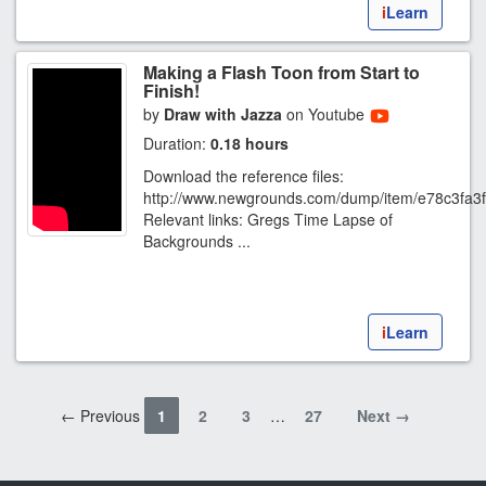
i
Learn
Making a Flash Toon from Start to
Finish!
by
Draw with Jazza
on Youtube
Duration:
0.18 hours
Download the reference files:
http://www.newgrounds.com/dump/item/e78c3fa
Relevant links: Gregs Time Lapse of
Backgrounds ...
i
Learn
← Previous
1
2
3
…
27
Next →