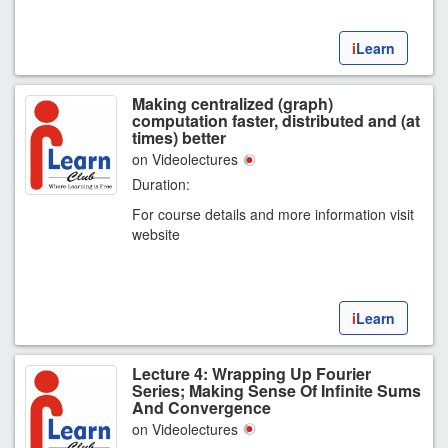
i
Learn
Making centralized (graph)
computation faster, distributed and (at
times) better
on Videolectures
Duration:
For course details and more information visit
website
i
Learn
Lecture 4: Wrapping Up Fourier
Series; Making Sense Of Infinite Sums
And Convergence
on Videolectures