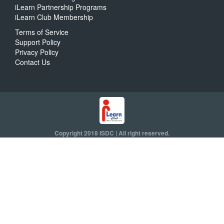
iLearn Partnership Programs
iLearn Club Membership
Terms of Service
Support Policy
Privacy Policy
Contact Us
Copyright 2018 ISDC | All right reserved.