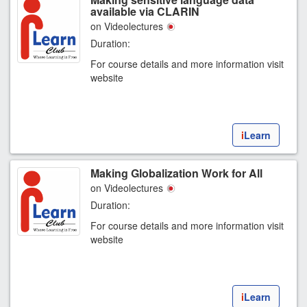
available via CLARIN
on Videolectures
Duration:
For course details and more information visit
website
i
Learn
Making Globalization Work for All
on Videolectures
Duration:
For course details and more information visit
website
i
Learn