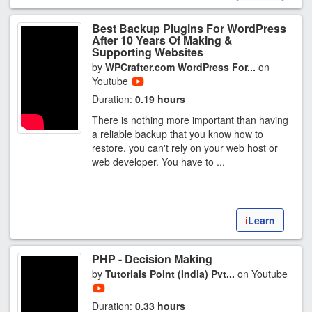
Best Backup Plugins For WordPress
After 10 Years Of Making &
Supporting Websites
by
WPCrafter.com WordPress For...
on
Youtube
Duration:
0.19 hours
There is nothing more important than having
a reliable backup that you know how to
restore. you can't rely on your web host or
web developer. You have to ...
i
Learn
PHP - Decision Making
by
Tutorials Point (India) Pvt...
on Youtube
Duration:
0.33 hours