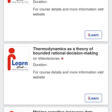
Duration:
For course details and more information visit
website
i
Learn
Thermodynamics as a theory of
bounded rational decision-making
on Videolectures
Duration:
For course details and more information visit
website
i
Learn
Making sensitive language data