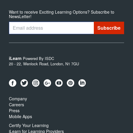
Want to receive Exciting Learning Options? Subscribe to
NewsLetter!
iLearn
Powered By ISDC
20 - 22, Wenlock Road, London, N1 7GU
Company
Careers
Press
Mobile Apps
Certify Your Learning
iLearn for Learning Providers