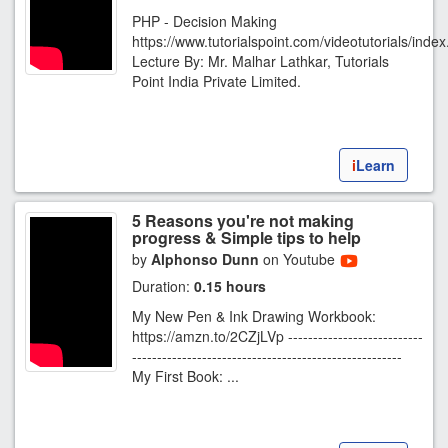
PHP - Decision Making
https://www.tutorialspoint.com/videotutorials/inde
Lecture By: Mr. Malhar Lathkar, Tutorials
Point India Private Limited.
i
Learn
5 Reasons you're not making
progress & Simple tips to help
by
Alphonso Dunn
on Youtube
Duration:
0.15 hours
My New Pen & Ink Drawing Workbook:
https://amzn.to/2CZjLVp ---------------------------
------------------------------------------------------
My First Book: ...