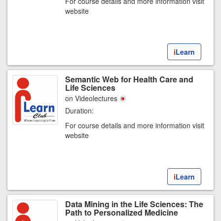
For course details and more information visit
website
i
Learn
Semantic Web for Health Care and
Life Sciences
on Videolectures
Duration:
For course details and more information visit
website
i
Learn
Data Mining in the Life Sciences: The
Path to Personalized Medicine