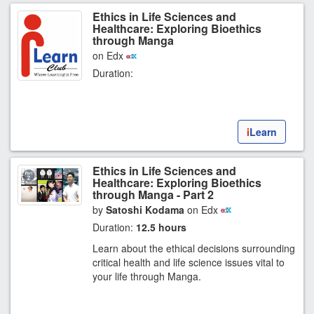
Ethics in Life Sciences and
Healthcare: Exploring Bioethics
through Manga
on Edx
Duration:
i
Learn
Ethics in Life Sciences and
Healthcare: Exploring Bioethics
through Manga - Part 2
by
Satoshi Kodama
on Edx
Duration:
12.5 hours
Learn about the ethical decisions surrounding
critical health and life science issues vital to
your life through Manga.
0