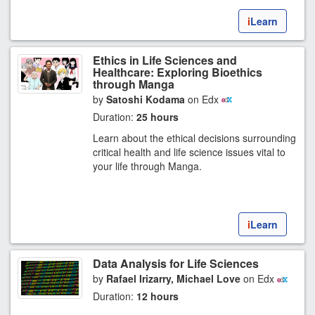
i
Learn
Ethics in Life Sciences and
Healthcare: Exploring Bioethics
through Manga
by
Satoshi Kodama
on Edx
Duration:
25 hours
Learn about the ethical decisions surrounding
critical health and life science issues vital to
your life through Manga.
i
Learn
Data Analysis for Life Sciences
by
Rafael Irizarry, Michael Love
on Edx
Duration:
12 hours