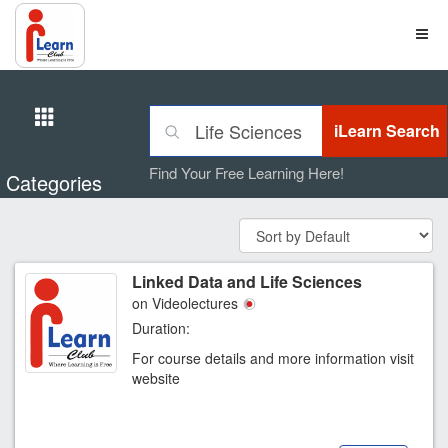
Find Your Free Learning Here!
Categories
Linked Data and Life Sciences
on Videolectures
Duration:
For course details and more information visit
website