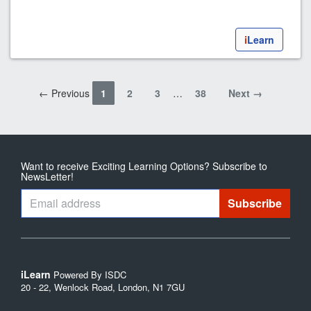
i
Learn
← Previous
1
2
3
…
38
Next →
Want to receive Exciting Learning Options? Subscribe to
NewsLetter!
iLearn
Powered By ISDC
20 - 22, Wenlock Road, London, N1 7GU