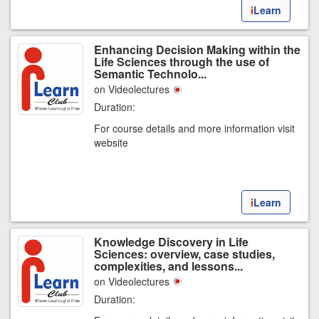
i
Learn
Enhancing Decision Making within the
Life Sciences through the use of
Semantic Technolo...
on Videolectures
Duration:
For course details and more information visit
website
i
Learn
Knowledge Discovery in Life
Sciences: overview, case studies,
complexities, and lessons...
on Videolectures
Duration: