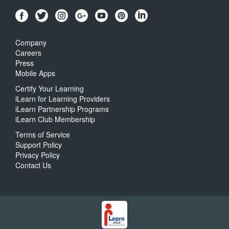
Company
Careers
Press
Mobile Apps
Certify Your Learning
iLearn for Learning Providers
iLearn Partnership Programs
iLearn Club Membership
Terms of Service
Support Policy
Privacy Policy
Contact Us