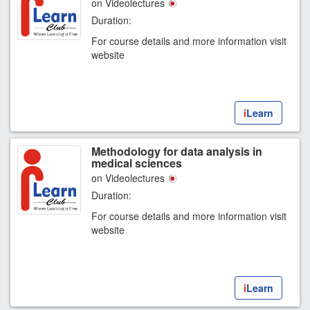
on Videolectures
Duration:
For course details and more information visit
website
i
Learn
Methodology for data analysis in
medical sciences
on Videolectures
Duration:
For course details and more information visit
website
i
Learn