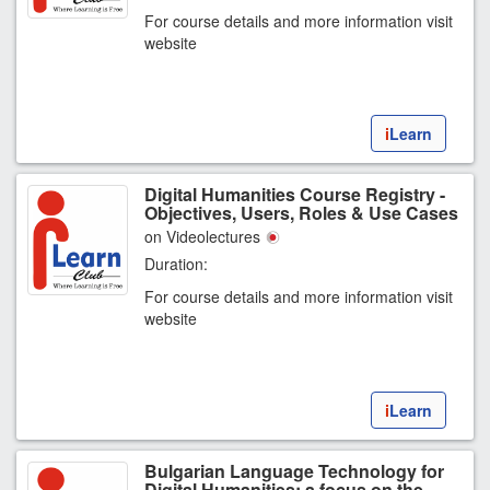
For course details and more information visit
website
i
Learn
Digital Humanities Course Registry -
Objectives, Users, Roles & Use Cases
on Videolectures
Duration:
For course details and more information visit
website
i
Learn
Bulgarian Language Technology for
Digital Humanities: a focus on the