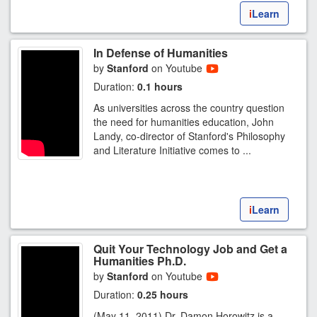
i
Learn
In Defense of Humanities
by
Stanford
on Youtube
Duration:
0.1 hours
As universities across the country question
the need for humanities education, John
Landy, co-director of Stanford's Philosophy
and Literature Initiative comes to ...
i
Learn
Quit Your Technology Job and Get a
Humanities Ph.D.
by
Stanford
on Youtube
Duration:
0.25 hours
(May 11, 2011) Dr. Damon Horowitz is a