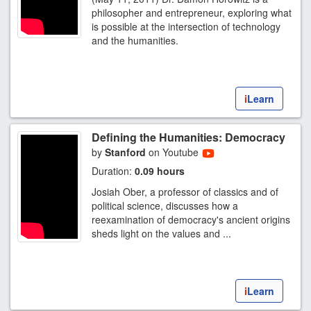
philosopher and entrepreneur, exploring what
is possible at the intersection of technology
and the humanities.
i
Learn
Defining the Humanities: Democracy
by
Stanford
on Youtube
Duration:
0.09 hours
Josiah Ober, a professor of classics and of
political science, discusses how a
reexamination of democracy's ancient origins
sheds light on the values and ...
i
Learn