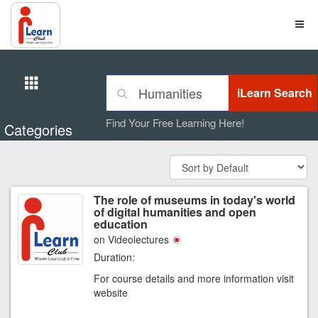
Find Your Free Learning Here!
Categories
The role of museums in today's world
of digital humanities and open
education
on Videolectures
Duration:
For course details and more information visit
website