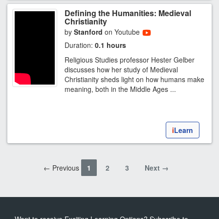
Defining the Humanities: Medieval
Christianity
by
Stanford
on Youtube
Duration:
0.1 hours
Religious Studies professor Hester Gelber
discusses how her study of Medieval
Christianity sheds light on how humans make
meaning, both in the Middle Ages ...
i
Learn
← Previous
1
2
3
Next →
Want to receive Exciting Learning Options? Subscribe to