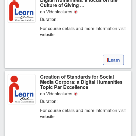
Culture of Giving ...
on Videolectures
Duration:
For course details and more information visit
website
i
Learn
Creation of Standards for Social
Media Corpora: a Digital Humanities
Topic Par Excellence
on Videolectures
Duration:
For course details and more information visit
website