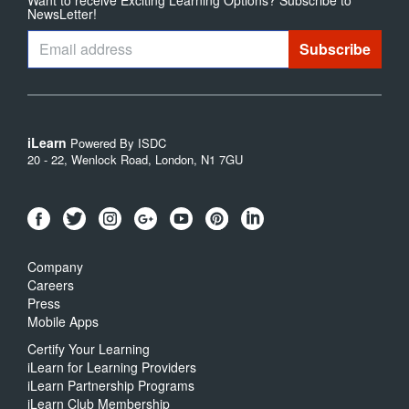
NewsLetter!
iLearn
Powered By ISDC
20 - 22, Wenlock Road, London, N1 7GU
Company
Careers
Press
Mobile Apps
Certify Your Learning
iLearn for Learning Providers
iLearn Partnership Programs
iLearn Club Membership