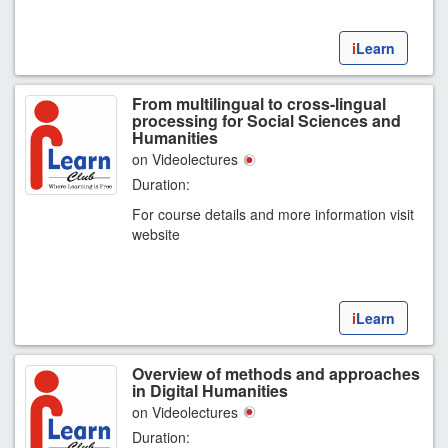
i
Learn
From multilingual to cross-lingual
processing for Social Sciences and
Humanities
on Videolectures
Duration:
For course details and more information visit
website
i
Learn
Overview of methods and approaches
in Digital Humanities
on Videolectures
Duration: