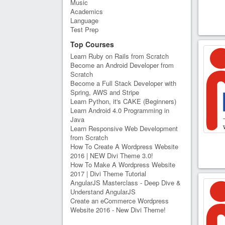
Music
Academics
Language
Test Prep
Top Courses
Learn Ruby on Rails from Scratch
Become an Android Developer from
Scratch
Become a Full Stack Developer with
Spring, AWS and Stripe
Learn Python, it's CAKE (Beginners)
Learn Android 4.0 Programming in
Java
Learn Responsive Web Development
from Scratch
How To Create A Wordpress Website
2016 | NEW Divi Theme 3.0!
How To Make A Wordpress Website
2017 | Divi Theme Tutorial
AngularJS Masterclass - Deep Dive &
Understand AngularJS
Create an eCommerce Wordpress
Website 2016 - New Divi Theme!