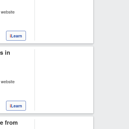
t website
i
Learn
s in
t website
i
Learn
e from