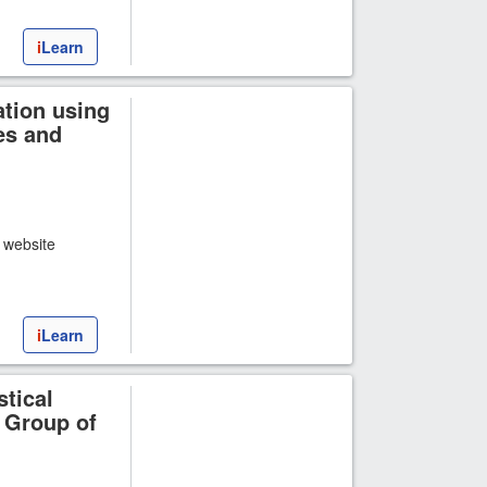
i
Learn
tion using
es and
t website
i
Learn
stical
 Group of