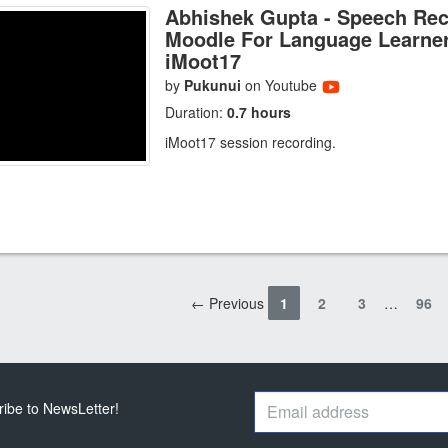
Abhishek Gupta - Speech Rec
Moodle For Language Learner
iMoot17
by
Pukunui
on Youtube
Duration:
0.7 hours
iMoot17 session recording.
← Previous
1
2
3
…
96
ribe to NewsLetter!