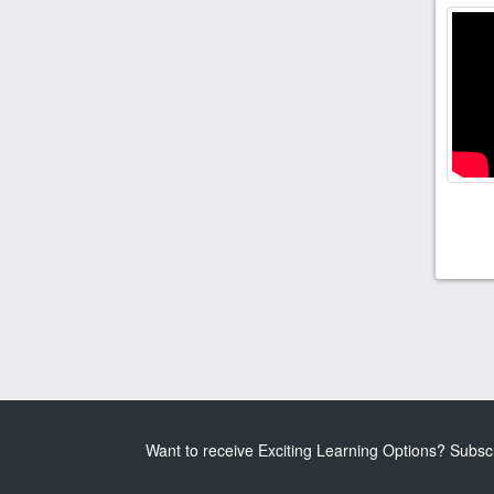
Want to receive Exciting Learning Options? Subsc