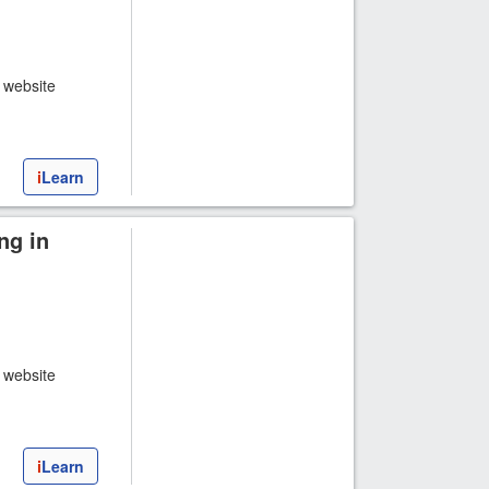
t website
i
Learn
ng in
t website
i
Learn