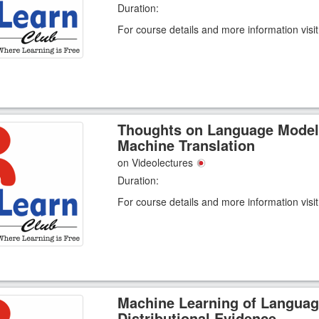
Duration:
For course details and more information visi
Thoughts on Language Model
Machine Translation
on Videolectures
Duration:
For course details and more information visi
Machine Learning of Languag
Distributional Evidence