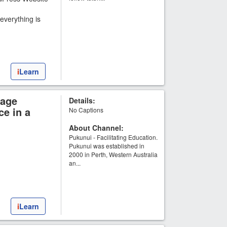
everything is
i
Learn
uage
Details:
ce in a
No Captions
About Channel:
Pukunui - Facilitating Education.
Pukunui was established in
2000 in Perth, Western Australia
an...
i
Learn