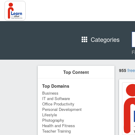
Categories
F
955
free
Top Content
Top Domains
Business
IT and Software
Office Productivity
Personal Development
Lifestyle
Photography
Health and Fitness
Teacher Training