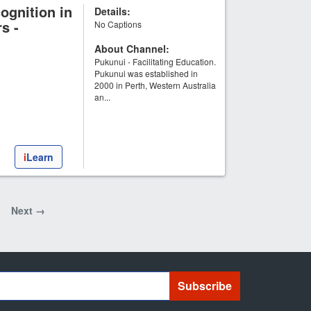
ognition in
Details:
s -
No Captions
About Channel:
Pukunui - Facilitating Education.
Pukunui was established in
2000 in Perth, Western Australia
an...
i
Learn
Next →