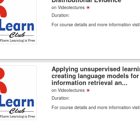
on Videolectures
Duration:
For course details and more information visi
Applying unsupervised learni
creating language models for
information retrieval an...
on Videolectures
Duration:
For course details and more information visi