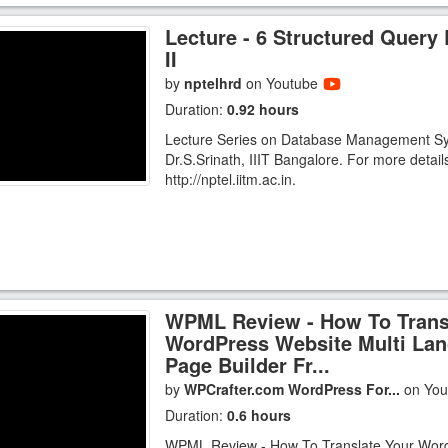
Lecture - 6 Structured Query
II
by
nptelhrd
on Youtube
Duration:
0.92 hours
Lecture Series on Database Management S
Dr.S.Srinath, IIIT Bangalore. For more detail
http://nptel.iitm.ac.in.
WPML Review - How To Trans
WordPress Website Multi Lan
Page Builder Fr...
by
WPCrafter.com WordPress For...
on Yo
Duration:
0.6 hours
WPML Review - How To Translate Your Wor