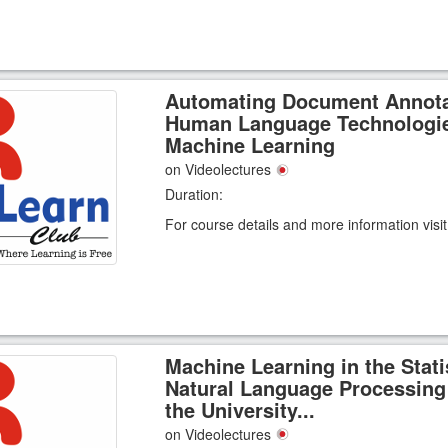
Automating Document Annota
Human Language Technologi
Machine Learning
on Videolectures
Duration:
For course details and more information visi
Machine Learning in the Stati
Natural Language Processing
the University...
on Videolectures