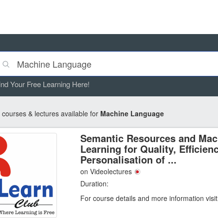
ind Your Free Learning Here!
courses & lectures available for
Machine Language
Semantic Resources and Mac
Learning for Quality, Efficien
Personalisation of ...
on Videolectures
Duration:
For course details and more information visi