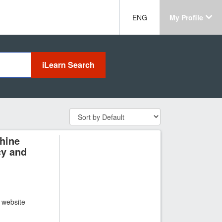
ENG
My Profile
hine
cy and
t website