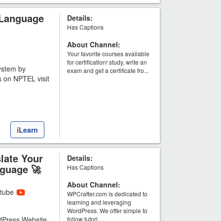
 Language
Details:
Has Captions
About Channel:
Your favorite courses available
for certification! study, write an
ystem by
exam and get a certificate fro...
s on NPTEL visit
i
Learn
late Your
Details:
guage 🚀
Has Captions
About Channel:
utube
WPCrafter.com is dedicated to
learning and leveraging
WordPress. We offer simple to
follow tutori...
dPress Website