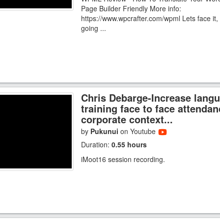
Page Builder Friendly More info:
https://www.wpcrafter.com/wpml Lets face it, 
going ...
Chris Debarge-Increase lang
training face to face attendan
corporate context...
by
Pukunui
on Youtube
Duration:
0.55 hours
iMoot16 session recording.