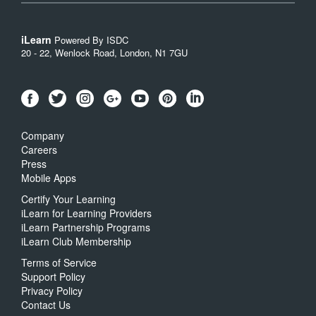
iLearn
Powered By ISDC
20 - 22, Wenlock Road, London, N1 7GU
Company
Careers
Press
Mobile Apps
Certify Your Learning
iLearn for Learning Providers
iLearn Partnership Programs
iLearn Club Membership
Terms of Service
Support Policy
Privacy Policy
Contact Us