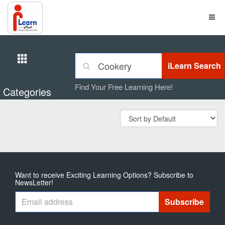
Find Your Free Learning Here!
Categories
Want to receive Exciting Learning Options? Subscribe to
NewsLetter!