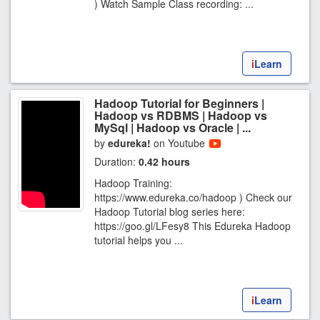
) Watch Sample Class recording: ...
i
Learn
Hadoop Tutorial for Beginners |
Hadoop vs RDBMS | Hadoop vs
MySql | Hadoop vs Oracle | ...
by
edureka!
on Youtube
Duration:
0.42 hours
Hadoop Training:
https://www.edureka.co/hadoop ) Check our
Hadoop Tutorial blog series here:
https://goo.gl/LFesy8 This Edureka Hadoop
tutorial helps you ...
i
Learn