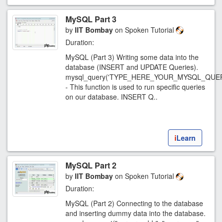
MySQL Part 3
by
IIT Bombay
on Spoken Tutorial
Duration:
MySQL (Part 3) Writing some data into the
database (INSERT and UPDATE Queries).
mysql_query('TYPE_HERE_YOUR_MYSQL_QUER
- This function is used to run specific queries
on our database. INSERT Q..
i
Learn
MySQL Part 2
by
IIT Bombay
on Spoken Tutorial
Duration:
MySQL (Part 2) Connecting to the database
and inserting dummy data into the database.