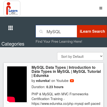
Find Your Free Learning Here!
Categories
MySQL Data Types | Introduction to
Data Types in MySQL | MySQL Tutorial
| Edureka
by
edureka!
on Youtube
Duration:
0.23 hours
PHP & MySQL with MVC Frameworks
Certification Training -
https://www.edureka.co/php-mysql-self-paced