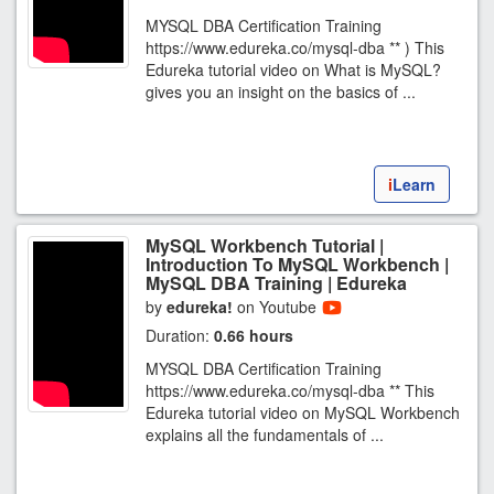
MYSQL DBA Certification Training
https://www.edureka.co/mysql-dba ** ) This
Edureka tutorial video on What is MySQL?
gives you an insight on the basics of ...
i
Learn
MySQL Workbench Tutorial |
Introduction To MySQL Workbench |
MySQL DBA Training | Edureka
by
edureka!
on Youtube
Duration:
0.66 hours
MYSQL DBA Certification Training
https://www.edureka.co/mysql-dba ** This
Edureka tutorial video on MySQL Workbench
explains all the fundamentals of ...