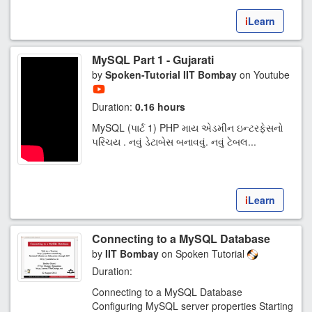
i
Learn
MySQL Part 1 - Gujarati
by
Spoken-Tutorial IIT Bombay
on Youtube
Duration:
0.16 hours
MySQL (પાર્ટ 1) PHP માય એડમીન ઇન્ટરફેસનો
પરિચય . નવું ડેટાબેસ બનાવવું. નવું ટેબલ...
i
Learn
Connecting to a MySQL Database
by
IIT Bombay
on Spoken Tutorial
Duration:
Connecting to a MySQL Database
Configuring MySQL server properties Starting