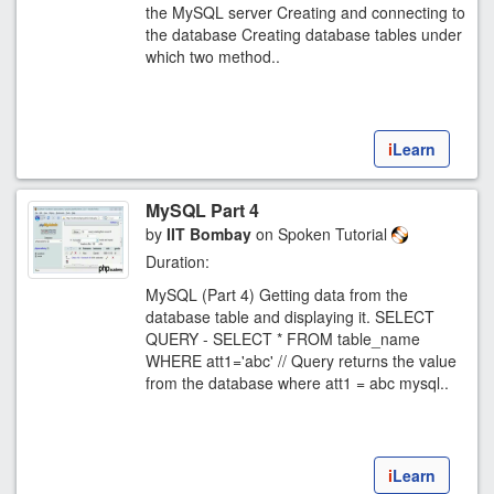
the MySQL server Creating and connecting to
the database Creating database tables under
which two method..
i
Learn
MySQL Part 4
by
IIT Bombay
on Spoken Tutorial
Duration:
MySQL (Part 4) Getting data from the
database table and displaying it. SELECT
QUERY - SELECT * FROM table_name
WHERE att1='abc' // Query returns the value
from the database where att1 = abc mysql..
i
Learn