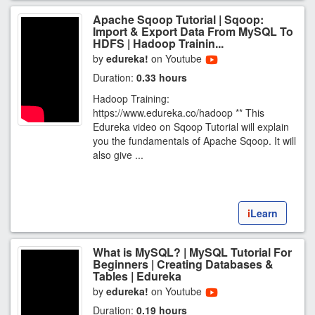
Apache Sqoop Tutorial | Sqoop:
Import & Export Data From MySQL To
HDFS | Hadoop Trainin...
by
edureka!
on Youtube
Duration:
0.33 hours
Hadoop Training:
https://www.edureka.co/hadoop ** This
Edureka video on Sqoop Tutorial will explain
you the fundamentals of Apache Sqoop. It will
also give ...
i
Learn
What is MySQL? | MySQL Tutorial For
Beginners | Creating Databases &
Tables | Edureka
by
edureka!
on Youtube
Duration:
0.19 hours