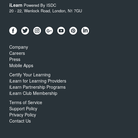
iLearn
Powered By ISDC
20 - 22, Wenlock Road, London, N1 7GU
Company
Careers
Press
Mobile Apps
Certify Your Learning
iLearn for Learning Providers
iLearn Partnership Programs
iLearn Club Membership
Terms of Service
Support Policy
Privacy Policy
Contact Us