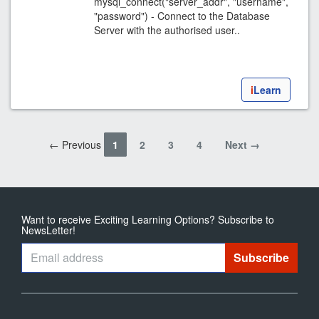
mysql_connect("server_addr", "username",
"password") - Connect to the Database
Server with the authorised user..
i
Learn
← Previous
1
2
3
4
Next →
Want to receive Exciting Learning Options? Subscribe to
NewsLetter!